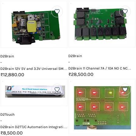
D2Brain
D2Brain
-
-
D2Brain 11 Channel 7A / 10A NO C NC
D2Brain 12V 5V and 3.3V Universal SMPS
Relay Card
₹28,500.00
Power Supply Card
₹12,880.00
D2Touch
-
D2Brain D2TTJC Automation Integration
Touch Controller Card
₹8,500.00