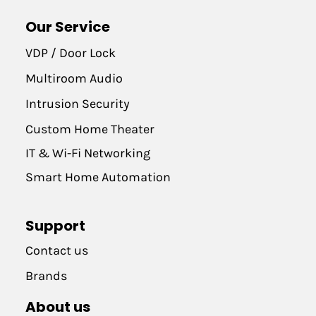
Our Service
VDP / Door Lock
Multiroom Audio
Intrusion Security
Custom Home Theater
IT & Wi-Fi Networking
Smart Home Automation
Support
Contact us
Brands
About us