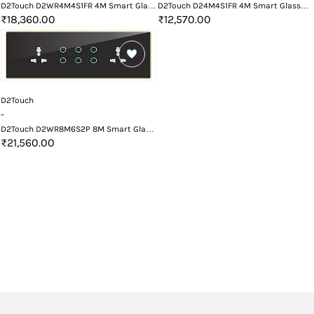
D2Touch D2WR4M4S1FR 4M Smart Glass
D2Touch D24M4S1FR 4M Smart Glass
Touch Switch Panel with Fan Regulator
Touch Switch Panel with Fan Regulator
₹18,360.00
₹12,570.00
with Wifi and Remote
D2Touch
-
D2Touch D2WR8M6S2P 8M Smart Glass
Touch Switch Panel with Wifi and
₹21,560.00
Remote