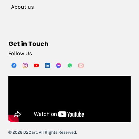
About us
Get in Touch
Follow Us
© 2026 D2Cart. All Rights Reserved.