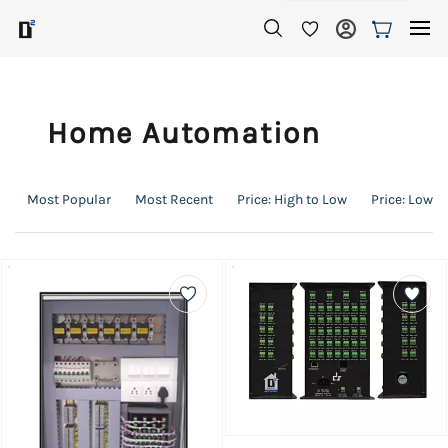
Skip to
main
content
Home Automation
Most Popular
Most Recent
Price: High to Low
Price: Low t