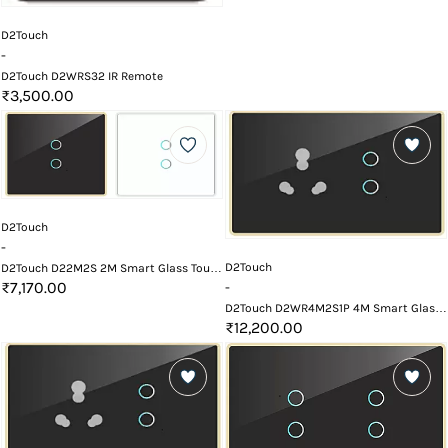
D2Touch
-
D2Touch D2WRS32 IR Remote
₹3,500.00
D2Touch
-
D2Touch
D2Touch D22M2S 2M Smart Glass Touch
Switch Panel
₹7,170.00
-
D2Touch D2WR4M2S1P 4M Smart Glass
Touch Switch Panel with Wifi and
₹12,200.00
Remote