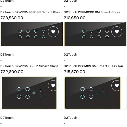
D2Touch
D2Touch
-
-
D2Touch D2WR8M8S1P 8M Smart Glass
D2Touch D28M8S1P 8M Smart Glass
Touch Switch Panel with Wifi and
Touch Switch Panel
₹23,560.00
₹16,650.00
Remote
D2Touch
D2Touch
-
-
D2Touch D2WR6M8S 6M Smart Glass
D2Touch D26M8S 6M Smart Glass Touch
Touch Switch Panel with Wifi and
Switch Panel
₹22,600.00
₹15,570.00
Remote
D2Touch
D2Touch
-
-