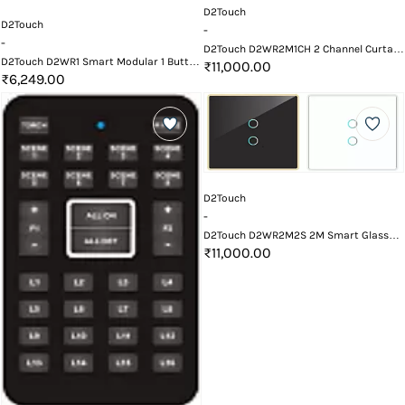
D2Touch
D2Touch
-
-
D2Touch D2WR2M1CH 2 Channel Curtain
D2Touch D2WR1 Smart Modular 1 Button
Smart Touch Switch With Wi-Fi and
₹11,000.00
Heavy Load Touch Switch with WiFi and
₹6,249.00
Remote
Remote
D2Touch
-
D2Touch D2WR2M2S 2M Smart Glass
Touch Switch Panel with Wifi and
₹11,000.00
Remote