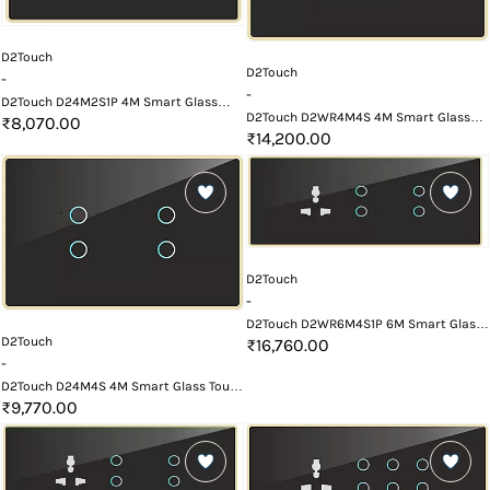
D2Touch
D2Touch
-
-
D2Touch D24M2S1P 4M Smart Glass
D2Touch D2WR4M4S 4M Smart Glass
Touch Switch Panel
₹8,070.00
Touch Switch Panel with Wifi and
₹14,200.00
Remote
D2Touch
-
D2Touch D2WR6M4S1P 6M Smart Glass
D2Touch
Touch Switch Panel with Wifi and
₹16,760.00
Remote
-
D2Touch D24M4S 4M Smart Glass Touch
Switch Panel
₹9,770.00