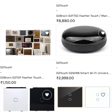
D2Touch
-
D2Brain D2TTSC Feather Touch / Manual
8 Button Potential Free Switch Card
₹8,880.00
D2Touch
D2Touch
-
-
D2Touch D2WIRB Smart Wi-Fi Universal
Remote IR Blaster
₹2,999.00
D2Brain D2TGP Feather Touch
Customized Front Glass Top Bazel
₹1,150.00