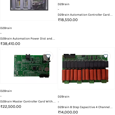
D2Brain
-
D2Brain Automation Controller Card
Enclosure
₹18,550.00
D2Brain
-
D2Brain Automation Power Dist and
Bypass Control Panel
₹38,410.00
D2Brain
-
D2Brain
D2Brain Master Controller Card With
-
LAN / RS485
₹22,500.00
D2Brain 8 Step Capacitive 4 Channel
Fan Card
₹14,000.00