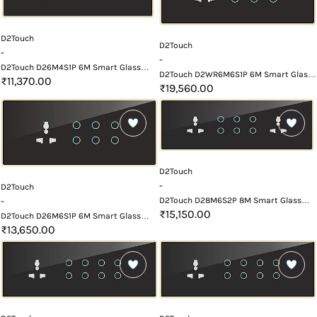
D2Touch
D2Touch
-
-
D2Touch D26M4S1P 6M Smart Glass
D2Touch D2WR6M6S1P 6M Smart Glass
Touch Switch Panel
₹11,370.00
Touch Switch Panel with Wifi and
₹19,560.00
Remote
D2Touch
-
D2Touch
D2Touch D28M6S2P 8M Smart Glass
-
Touch Switch Panel
₹15,150.00
D2Touch D26M6S1P 6M Smart Glass
Touch Switch Panel
₹13,650.00