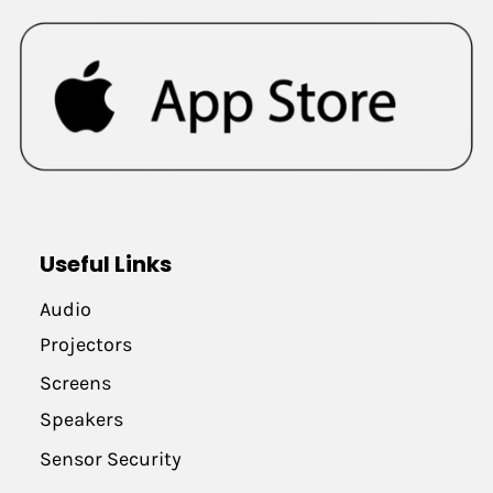
Useful Links
Audio
Projectors
Screens
Speakers
Sensor Security